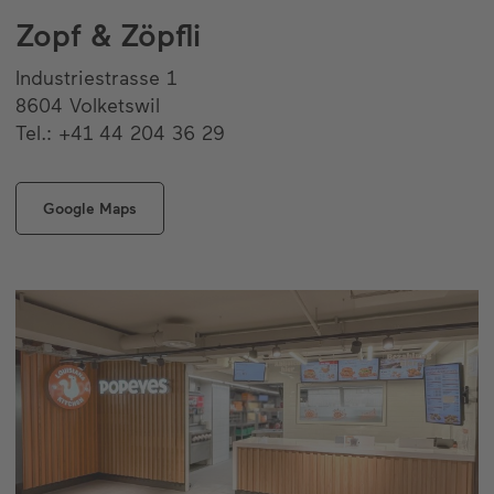
Zopf & Zöpfli
Industriestrasse 1
8604 Volketswil
Tel.: +41 44 204 36 29
Google Maps