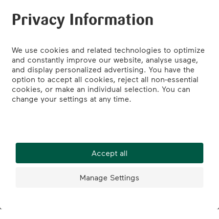
St. Jakob-Park Basel
Burger King
St. Jakobs-Strasse 397
4052 Basel
Tel.: +41 61 335 42 60
Google Maps