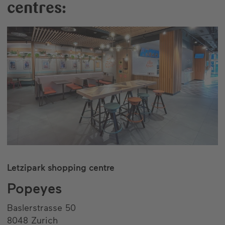
centres:
Letzipark shopping centre
Popeyes
Baslerstrasse 50
8048 Zurich