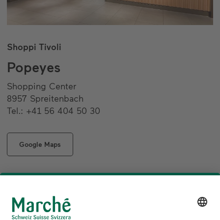
Shoppi Tivoli
Popeyes
Shopping Center
8957 Spreitenbach
Tel.: +41 56 404 50 30
Google Maps