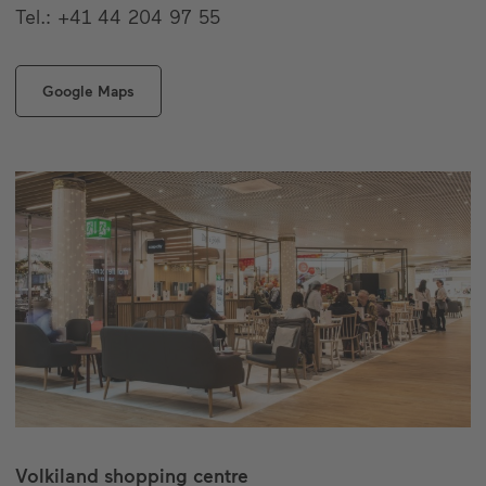
Tel.: +41 44 204 97 55
Google Maps
Volkiland shopping centre