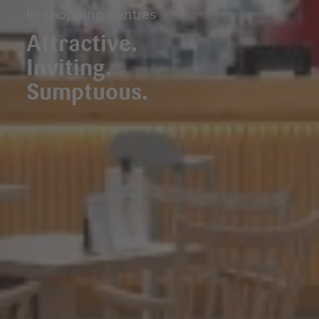
In shopping centres
Attractive.
Inviting.
Sumptuous.