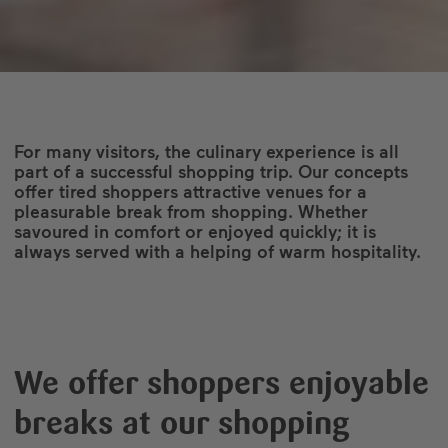
For many visitors, the culinary experience is all
part of a successful shopping trip. Our concepts
offer tired shoppers attractive venues for a
pleasurable break from shopping. Whether
savoured in comfort or enjoyed quickly; it is
always served with a helping of warm hospitality.
We offer shoppers enjoyable
breaks at our shopping