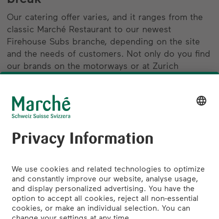
Our catering offer varies, and it ranges from the
classic Marché Restaurant to our newest
Firehouse Subs branche, depending on the site
and the needs of customers. Not only do you find
our brands on the motorways or at Zurich
Airport, but also at the largest Swiss train stations
in Zurich, Bern and Basel, as well as in a number
of popular shopping centres in German-speaking
Switzerland. In other words: wherever people
need to stop and enjoy a break.
find out more