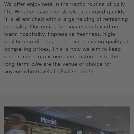
We offer enjoyment in the hectic routine of daily
life. Whether savoured slowly or enjoyed quickly -
it is all enriched with a large helping of refreshing
cordiality. Our recipe for success is based on
warm hospitality, impressive freshness, high-
quality ingredients and uncompromising quality at
compelling prices. This is how we aim to keep
our promise to partners and customers in the
long term: «We are the venue of choice for
anyone who travels in Switzerland!»