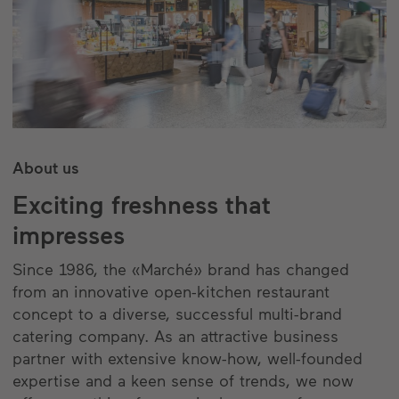
About us
Exciting freshness that
impresses
Since 1986, the «Marché» brand has changed
from an innovative open-kitchen restaurant
concept to a diverse, successful multi-brand
catering company. As an attractive business
partner with extensive know-how, well-founded
expertise and a keen sense of trends, we now