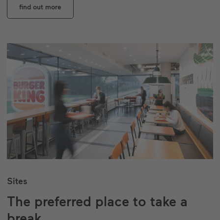
find out more
Sites
The preferred place to take a
break