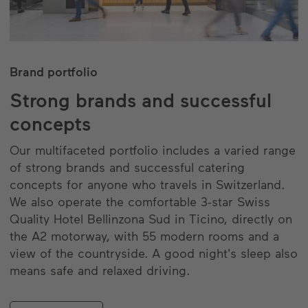
Brand portfolio
Strong brands and successful
concepts
Our multifaceted portfolio includes a varied range
of strong brands and successful catering
concepts for anyone who travels in Switzerland.
We also operate the comfortable 3-star Swiss
Quality Hotel Bellinzona Sud in Ticino, directly on
the A2 motorway, with 55 modern rooms and a
view of the countryside. A good night's sleep also
means safe and relaxed driving.