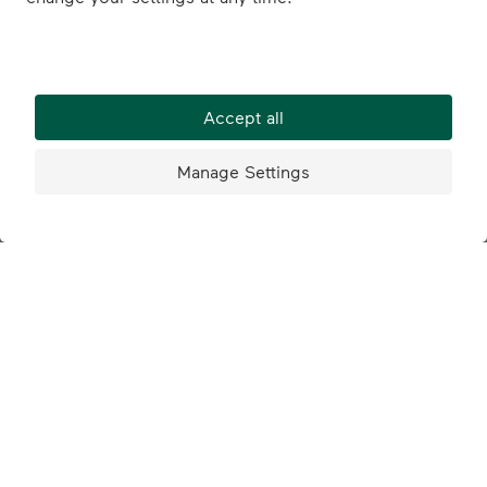
© 2026 Marché Schweiz
Jobs
Contact
Partnerships
AGB