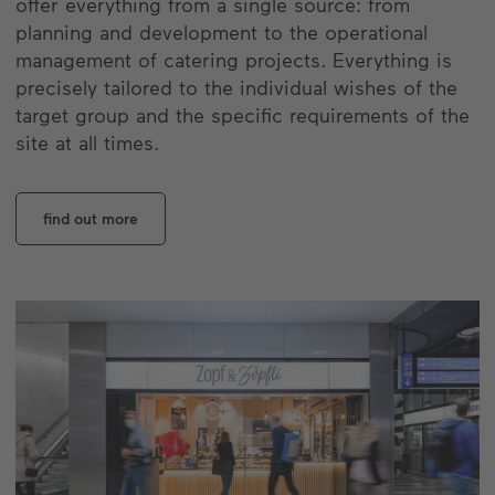
offer everything from a single source: from
planning and development to the operational
management of catering projects. Everything is
precisely tailored to the individual wishes of the
target group and the specific requirements of the
site at all times.
find out more