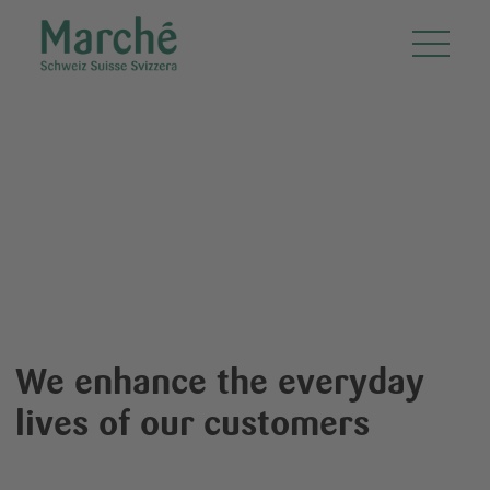
Marché Restaurants Schweiz AG
Friendly.
Systematic.
Fresh.
We enhance the everyday
lives of our customers