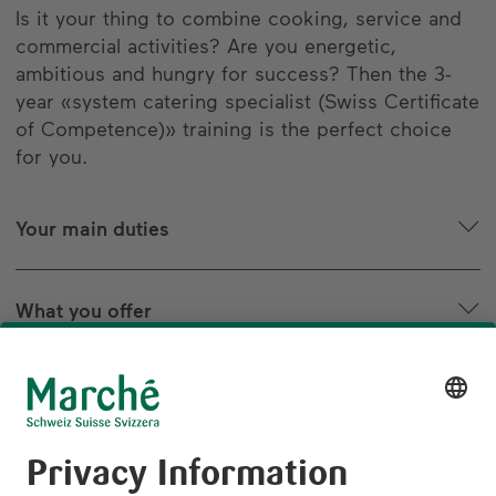
Is it your thing to combine cooking, service and
commercial activities? Are you energetic,
ambitious and hungry for success? Then the 3-
year «system catering specialist (Swiss Certificate
of Competence)» training is the perfect choice
for you.
Your main duties
What you offer
The path to the goal
Are you striving for greater things? Try us!