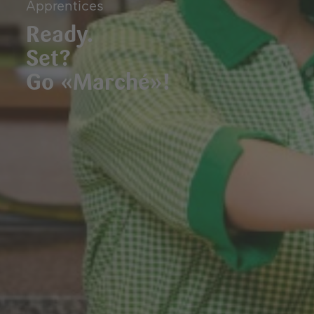
Apprentices
Ready.
Set?
Go «Marché»!