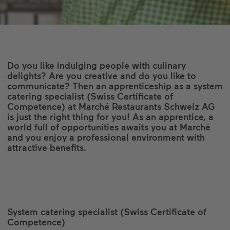
Do you like indulging people with culinary
delights? Are you creative and do you like to
communicate? Then an apprenticeship as a system
catering specialist (Swiss Certificate of
Competence) at Marché Restaurants Schweiz AG
is just the right thing for you! As an apprentice, a
world full of opportunities awaits you at Marché
and you enjoy a professional environment with
attractive benefits.
System catering specialist (Swiss Certificate of
Competence)