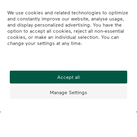
What we offer
Apprenticeship vacancies: